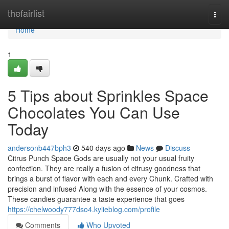
Home
thefairlist
Togg
navi
Home
1
5 Tips about Sprinkles Space
Chocolates You Can Use
Today
andersonb447bph3
540 days ago
News
Discuss
Citrus Punch Space Gods are usually not your usual fruity
confection. They are really a fusion of citrusy goodness that
brings a burst of flavor with each and every Chunk. Crafted with
precision and infused Along with the essence of your cosmos.
These candies guarantee a taste experience that goes
https://chelwoody777dso4.kylieblog.com/profile
Comments
Who Upvoted