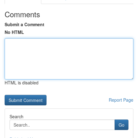
Comments
Submit a Comment
No HTML
HTML is disabled
Report Page
Search
Go