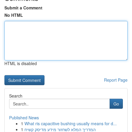
Submit a Comment
No HTML
HTML is disabled
Report Page
Search
Go
Published News
1
What ris capacitive bushing usually means for d...
1
המדריך המלא לשחזור מידע מדיסק קשיח