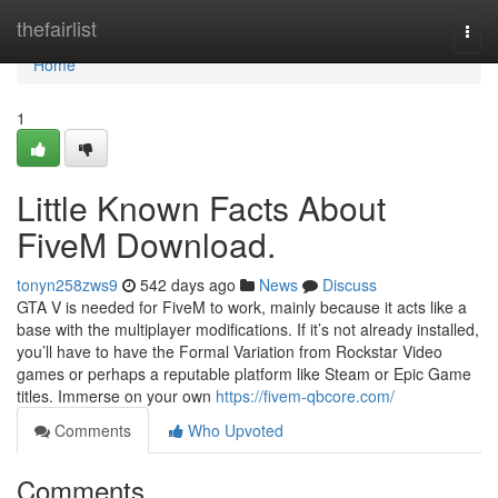
Home
thefairlist
Togg
navi
Home
1
Little Known Facts About
FiveM Download.
tonyn258zws9
542 days ago
News
Discuss
GTA V is needed for FiveM to work, mainly because it acts like a
base with the multiplayer modifications. If it’s not already installed,
you’ll have to have the Formal Variation from Rockstar Video
games or perhaps a reputable platform like Steam or Epic Game
titles. Immerse on your own
https://fivem-qbcore.com/
Comments
Who Upvoted
Comments