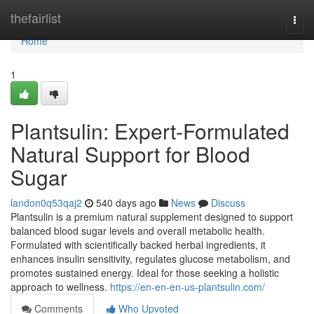
Home
thefairlist
Togg
navi
Home
1
Plantsulin: Expert-Formulated
Natural Support for Blood
Sugar
landon0q53qaj2
540 days ago
News
Discuss
Plantsulin is a premium natural supplement designed to support
balanced blood sugar levels and overall metabolic health.
Formulated with scientifically backed herbal ingredients, it
enhances insulin sensitivity, regulates glucose metabolism, and
promotes sustained energy. Ideal for those seeking a holistic
approach to wellness.
https://en-en-en-us-plantsulin.com/
Comments
Who Upvoted