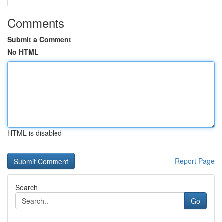
Comments
Submit a Comment
No HTML
HTML is disabled
Report Page
Search
Go