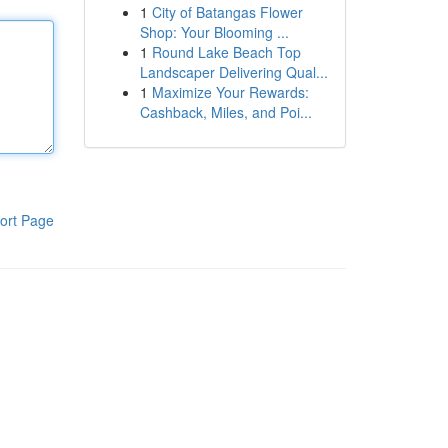
1
City of Batangas Flower
Shop: Your Blooming ...
1
Round Lake Beach Top
Landscaper Delivering Qual...
1
Maximize Your Rewards:
Cashback, Miles, and Poi...
ort Page