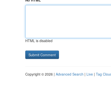
No HTML
HTML is disabled
Copyright © 2026 |
Advanced Search
|
Live
|
Tag Clou