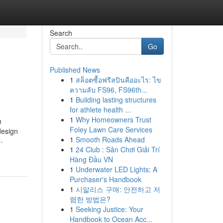
Search
Go
Published News
1
สล็อตซื้อฟรีสปินคืออะไร: ไข
ความลับ FS96, FS96th...
1
Building lasting structures
for athlete health ...
1
Why Homeowners Trust
n
Foley Lawn Care Services
design
1
Smooth Roads Ahead
-
1
24 Club : Sân Chơi Giải Trí
Hàng Đầu VN
1
Underwater LED Lights: A
Purchaser's Handbook
1
시알리스 구매: 안전하고 저
렴한 방법은?
1
Seeking Justice: Your
Handbook to Ocean Acc...