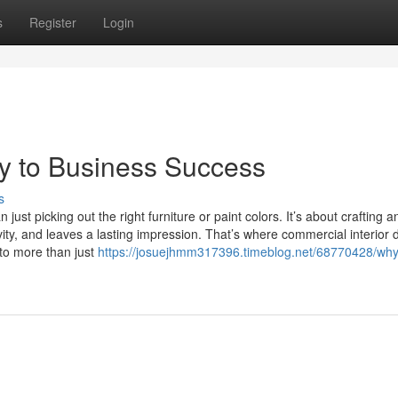
s
Register
Login
y to Business Success
s
ust picking out the right furniture or paint colors. It’s about crafting a
vity, and leaves a lasting impression. That’s where commercial interior 
o more than just
https://josuejhmm317396.timeblog.net/68770428/why