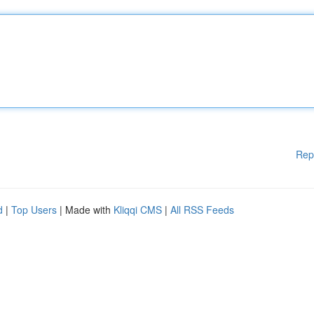
Rep
d
|
Top Users
| Made with
Kliqqi CMS
|
All RSS Feeds