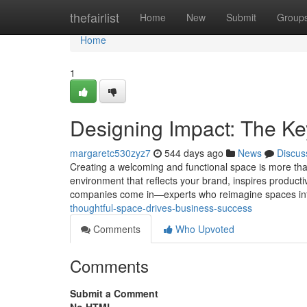
Home
thefairlist
Home
New
Submit
Group
Home
1
Designing Impact: The Ke
margaretc530zyz7
544 days ago
News
Discus
Creating a welcoming and functional space is more than j
environment that reflects your brand, inspires producti
companies come in—experts who reimagine spaces int
thoughtful-space-drives-business-success
Comments
Who Upvoted
Comments
Submit a Comment