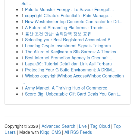
Sol...
1
Palette Monster Energy : Le Saveur Énergéti...
1
copyright Citrate’s Potential in Pain Manage...
1
New Westminster top Concrete Contractor for Dri...
1
A Future of Streaming Platforms : Trends ...
1
울산 조건 만남: 솔직담백 정보 공유
1
Selecting your Best Registered Accountant P...
1
Leading Crypto Investment Signals Telegram ...
1
The Allure of Kanjivaram Silk Sarees: A Timeles...
1
Best Internet Promotion Agency in Chennai:...
1
Lapak99: Tutorial Detail dan Link Asli Terbaru
1
Protecting Your G Suite Environment: A DKIM...
1
Winbox copyrightWinbox AccessWinbox Connection
...
1
Army Market: A Thriving Hub of Commerce
1
Score Big: Unbeatable Gift Card Deals You Can't...
Copyright © 2026 |
Advanced Search
|
Live
|
Tag Cloud
|
Top
Users
| Made with
Kliqqi CMS
|
All RSS Feeds