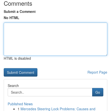
Comments
Submit a Comment
No HTML
HTML is disabled
Report Page
Search
Go
Published News
1
Mercedes Steering Lock Problems: Causes and