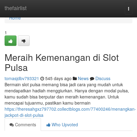
Home
thefairlist
Togg
navi
Home
1
Meraih Kemenangan di Slot
Pulsa
tomasjdbv793321
545 days ago
News
Discuss
Bermain slot pulsa memang bisa jadi cara yang mudah untuk
mendapatkan hadiah menggiurkan. Hanya dengan modal pulsa,
kamu sudah bisa berputar dan meraih kemenangan. Untuk
mencapai tujuanmu, pastikan kamu bermain
https://theresahgxz797702.collectblogs.com/77400246/menangkan-
jackpot-di-slot-pulsa
Comments
Who Upvoted