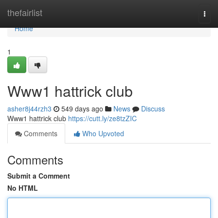
Home
thefairlist
Togg
navi
Home
1
Www1 hattrick club
asher8j44rzh3
549 days ago
News
Discuss
Www1 hattrick club
https://cutt.ly/ze8tzZIC
Comments
Who Upvoted
Comments
Submit a Comment
No HTML