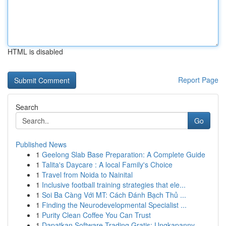
HTML is disabled
Report Page
Search
Go
Published News
1
Geelong Slab Base Preparation: A Complete Guide
1
Talita's Daycare : A local Family's Choice
1
Travel from Noida to Nainital
1
Inclusive football training strategies that ele...
1
Soi Ba Càng Với MT: Cách Đánh Bạch Thủ ...
1
Finding the Neurodevelopmental Specialist ...
1
Purity Clean Coffee You Can Trust
1
Dapatkan Software Trading Gratis: Ungkapanny...