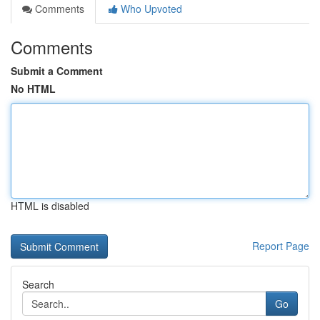
Comments
Who Upvoted
Comments
Submit a Comment
No HTML
HTML is disabled
Report Page
Search
Go