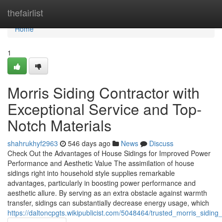
Home
thefairlist
Home
1
Morris Siding Contractor with
Exceptional Service and Top-
Notch Materials
shahrukhyf2963
546 days ago
News
Discuss
Check Out the Advantages of House Sidings for Improved Power
Performance and Aesthetic Value The assimilation of house
sidings right into household style supplies remarkable
advantages, particularly in boosting power performance and
aesthetic allure. By serving as an extra obstacle against warmth
transfer, sidings can substantially decrease energy usage, which
https://daltoncpgts.wikipublicist.com/5048464/trusted_morris_sidi