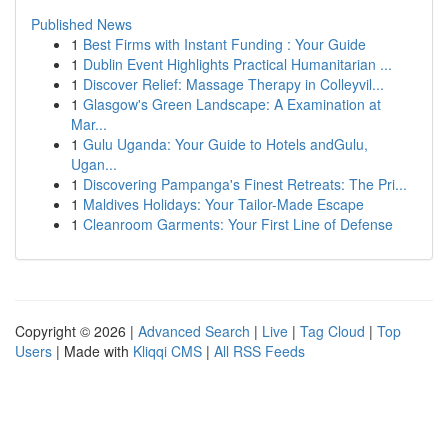
Published News
1
Best Firms with Instant Funding : Your Guide
1
Dublin Event Highlights Practical Humanitarian ...
1
Discover Relief: Massage Therapy in Colleyvil...
1
Glasgow's Green Landscape: A Examination at
Mar...
1
Gulu Uganda: Your Guide to Hotels andGulu,
Ugan...
1
Discovering Pampanga's Finest Retreats: The Pri...
1
Maldives Holidays: Your Tailor-Made Escape
1
Cleanroom Garments: Your First Line of Defense
Copyright © 2026 |
Advanced Search
|
Live
|
Tag Cloud
|
Top
Users
| Made with
Kliqqi CMS
|
All RSS Feeds