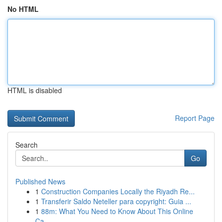
No HTML
HTML is disabled
Report Page
Search
Go
Published News
1
Construction Companies Locally the Riyadh Re...
1
Transferir Saldo Neteller para copyright: Guia ...
1
88m: What You Need to Know About This Online
Ca...