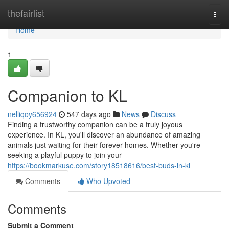
Home
thefairlist
Togg
navi
Home
1
Companion to KL
nelliqoy656924
547 days ago
News
Discuss
Finding a trustworthy companion can be a truly joyous
experience. In KL, you'll discover an abundance of amazing
animals just waiting for their forever homes. Whether you're
seeking a playful puppy to join your
https://bookmarkuse.com/story18518616/best-buds-in-kl
Comments
Who Upvoted
Comments
Submit a Comment