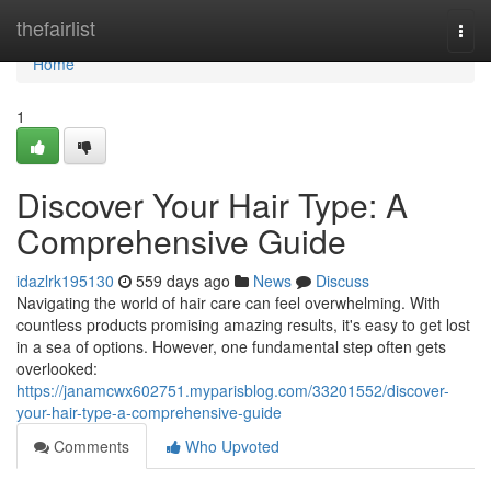
Home
thefairlist
Togg
navi
Home
1
Discover Your Hair Type: A
Comprehensive Guide
idazlrk195130
559 days ago
News
Discuss
Navigating the world of hair care can feel overwhelming. With
countless products promising amazing results, it's easy to get lost
in a sea of options. However, one fundamental step often gets
overlooked:
https://janamcwx602751.myparisblog.com/33201552/discover-
your-hair-type-a-comprehensive-guide
Comments
Who Upvoted