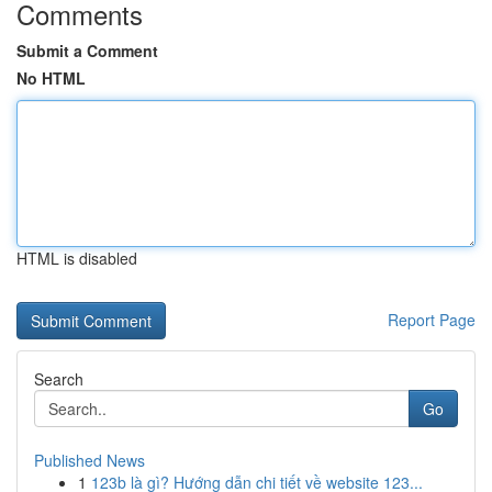
Comments
Submit a Comment
No HTML
HTML is disabled
Report Page
Search
Go
Published News
1
123b là gì? Hướng dẫn chi tiết về website 123...