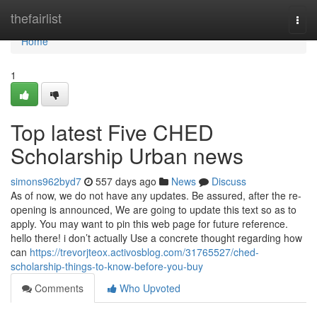
Home
thefairlist
Togg
navi
Home
1
Top latest Five CHED
Scholarship Urban news
simons962byd7
557 days ago
News
Discuss
As of now, we do not have any updates. Be assured, after the re-
opening is announced, We are going to update this text so as to
apply. You may want to pin this web page for future reference.
hello there! i don’t actually Use a concrete thought regarding how
can
https://trevorjteox.activosblog.com/31765527/ched-
scholarship-things-to-know-before-you-buy
Comments
Who Upvoted