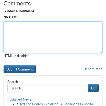
Comments
Submit a Comment
No HTML
HTML is disabled
Report Page
Search
Go
Published News
1
Arduino Boards Explained: A Beginner's Guide to...