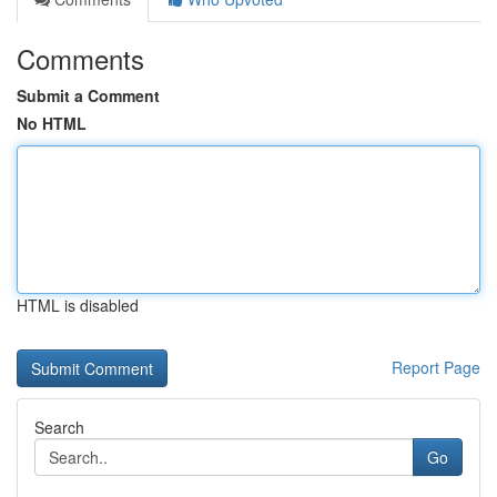
Comments
Submit a Comment
No HTML
HTML is disabled
Report Page
Search
Go