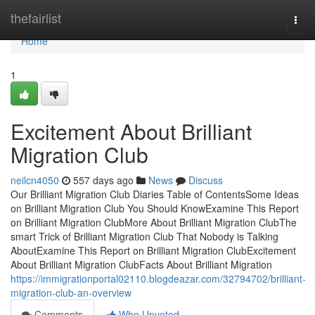
Home
thefairlist
Togg
navi
Home
1
Excitement About Brilliant
Migration Club
neilcn4050
557 days ago
News
Discuss
Our Brilliant Migration Club Diaries Table of ContentsSome Ideas
on Brilliant Migration Club You Should KnowExamine This Report
on Brilliant Migration ClubMore About Brilliant Migration ClubThe
smart Trick of Brilliant Migration Club That Nobody is Talking
AboutExamine This Report on Brilliant Migration ClubExcitement
About Brilliant Migration ClubFacts About Brilliant Migration
https://immigrationportal02110.blogdeazar.com/32794702/brilliant-
migration-club-an-overview
Comments
Who Upvoted