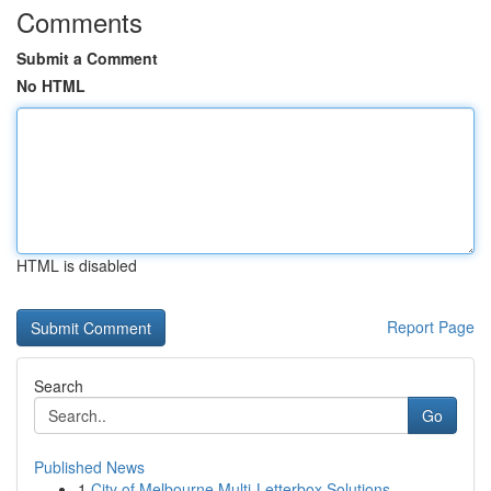
Comments
Submit a Comment
No HTML
HTML is disabled
Report Page
Search
Go
Published News
1
City of Melbourne Multi-Letterbox Solutions ...