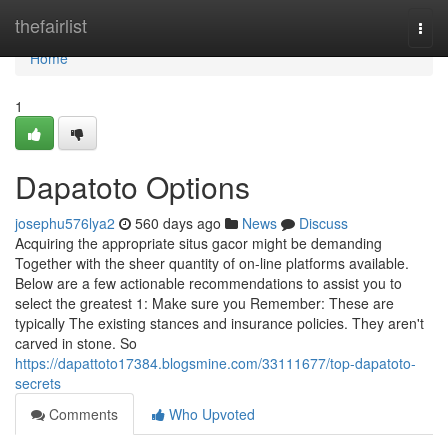
Home
thefairlist
Togg
navi
Home
1
Dapatoto Options
josephu576lya2
560 days ago
News
Discuss
Acquiring the appropriate situs gacor might be demanding
Together with the sheer quantity of on-line platforms available.
Below are a few actionable recommendations to assist you to
select the greatest 1: Make sure you Remember: These are
typically The existing stances and insurance policies. They aren't
carved in stone. So
https://dapattoto17384.blogsmine.com/33111677/top-dapatoto-
secrets
Comments
Who Upvoted