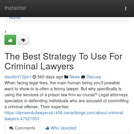
Home
thefairlist
Togg
navi
Home
1
The Best Strategy To Use For
Criminal Lawyers
davido372jor1
565 days ago
News
Discuss
When facing legal fees, the main human being you’ll possible
want to show to is often a felony lawyer. But why specifically is
using the services of a prison law firm so crucial? Legal attorneys
specialize in defending individuals who are accused of committing
a criminal offense. Their expertise
https://denverduilawyers41456.canariblogs.com/about-criminal-
lawyers-47527053
Comments
Who Upvoted