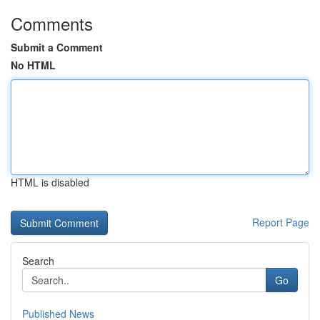
Comments
Submit a Comment
No HTML
HTML is disabled
Report Page
Search
Go
Published News