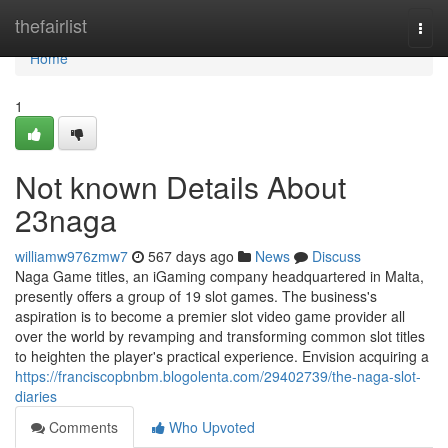
Home
thefairlist
Togg
navi
Home
1
Not known Details About
23naga
williamw976zmw7
567 days ago
News
Discuss
Naga Game titles, an iGaming company headquartered in Malta,
presently offers a group of 19 slot games. The business's
aspiration is to become a premier slot video game provider all
over the world by revamping and transforming common slot titles
to heighten the player's practical experience. Envision acquiring a
https://franciscopbnbm.blogolenta.com/29402739/the-naga-slot-
diaries
Comments
Who Upvoted