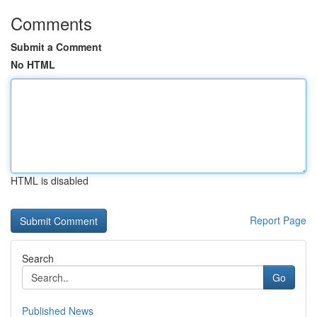
Comments
Submit a Comment
No HTML
HTML is disabled
Report Page
Search
Go
Published News