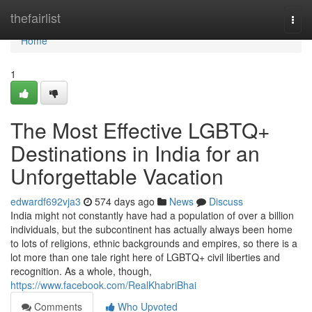
Home
thefairlist
Togg
navi
Home
1
The Most Effective LGBTQ+
Destinations in India for an
Unforgettable Vacation
edwardf692vja3
574 days ago
News
Discuss
India might not constantly have had a population of over a billion
individuals, but the subcontinent has actually always been home
to lots of religions, ethnic backgrounds and empires, so there is a
lot more than one tale right here of LGBTQ+ civil liberties and
recognition. As a whole, though,
https://www.facebook.com/RealKhabriBhai
Comments
Who Upvoted