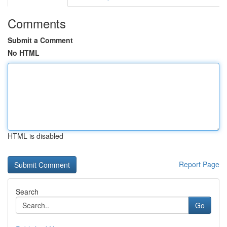
Comments
Submit a Comment
No HTML
HTML is disabled
Report Page
Search
Go