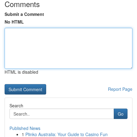
Comments
Submit a Comment
No HTML
HTML is disabled
Report Page
Search
Go
Published News
1
Plinko Australia: Your Guide to Casino Fun