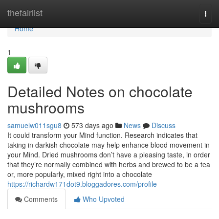
Home
thefairlist
Togg
navi
Home
1
Detailed Notes on chocolate
mushrooms
samuelw011sgu8
573 days ago
News
Discuss
It could transform your Mind function. Research indicates that
taking in darkish chocolate may help enhance blood movement in
your Mind. Dried mushrooms don’t have a pleasing taste, in order
that they’re normally combined with herbs and brewed to be a tea
or, more popularly, mixed right into a chocolate
https://richardw171dot9.bloggadores.com/profile
Comments
Who Upvoted