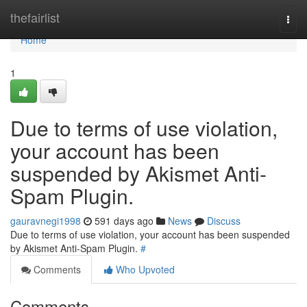
Home
thefairlist
Togg
navi
Home
1
Due to terms of use violation,
your account has been
suspended by Akismet Anti-
Spam Plugin.
gauravnegi1998
591 days ago
News
Discuss
Due to terms of use violation, your account has been suspended
by Akismet Anti-Spam Plugin.
#
Comments
Who Upvoted
Comments