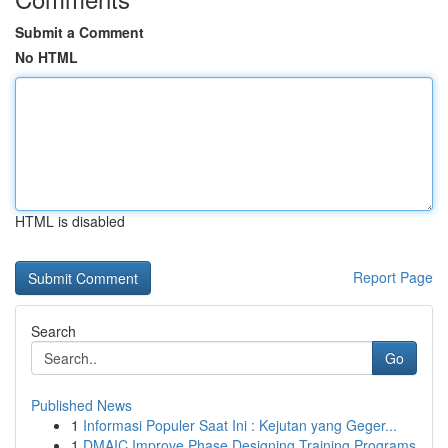
Submit a Comment
No HTML
HTML is disabled
Report Page
Search
Go
Published News
1
Informasi Populer Saat Ini : Kejutan yang Geger...
1
DMAIC Improve Phase Designing Training Programs