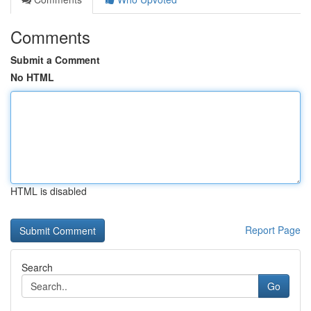
Comments
Submit a Comment
No HTML
HTML is disabled
Report Page
Search
Go