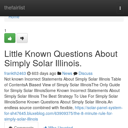
Home
thefairlist
Togg
navi
Home
1
Little Known Questions About
Simply Solar Illinois.
frankth2463
603 days ago
News
Discuss
Not known Incorrect Statements About Simply Solar Illinois Table
of ContentsA Biased View of Simply Solar IllinoisThe Only Guide
for Simply Solar IllinoisSome Known Incorrect Statements About
Simply Solar Illinois The Best Strategy To Use For Simply Solar
IllinoisSome Known Questions About Simply Solar Illinois.An
endless source combined with flexible,
https://solar-panel-system-
for-sh47645.bluxeblog.com/63909375/the-8-minute-rule-for-
simply-solar-illinois
Comments
Who Upvoted