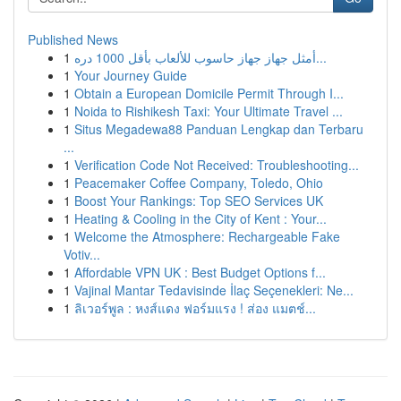
Published News
1
أمثل جهاز جهاز حاسوب للألعاب بأقل 1000 دره...
1
Your Journey Guide
1
Obtain a European Domicile Permit Through I...
1
Noida to Rishikesh Taxi: Your Ultimate Travel ...
1
Situs Megadewa88 Panduan Lengkap dan Terbaru
...
1
Verification Code Not Received: Troubleshooting...
1
Peacemaker Coffee Company, Toledo, Ohio
1
Boost Your Rankings: Top SEO Services UK
1
Heating & Cooling in the City of Kent : Your...
1
Welcome the Atmosphere: Rechargeable Fake
Votiv...
1
Affordable VPN UK : Best Budget Options f...
1
Vajinal Mantar Tedavisinde İlaç Seçenekleri: Ne...
1
ลิเวอร์พูล : หงส์แดง ฟอร์มแรง ! ส่อง แมตช์...