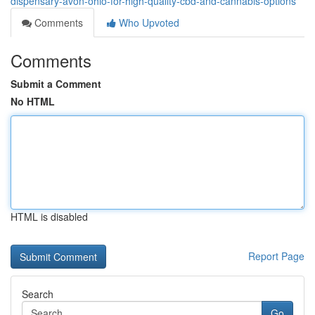
dispensary-avon-ohio-for-high-quality-cbd-and-cannabis-options
Comments
Who Upvoted
Comments
Submit a Comment
No HTML
HTML is disabled
Report Page
Search
Go