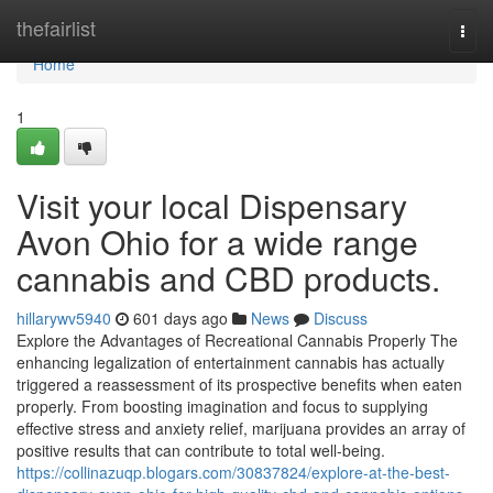
Home
thefairlist
Togg
navi
Home
1
Visit your local Dispensary
Avon Ohio for a wide range
cannabis and CBD products.
hillarywv5940
601 days ago
News
Discuss
Explore the Advantages of Recreational Cannabis Properly The
enhancing legalization of entertainment cannabis has actually
triggered a reassessment of its prospective benefits when eaten
properly. From boosting imagination and focus to supplying
effective stress and anxiety relief, marijuana provides an array of
positive results that can contribute to total well-being.
https://collinazuqp.blogars.com/30837824/explore-at-the-best-