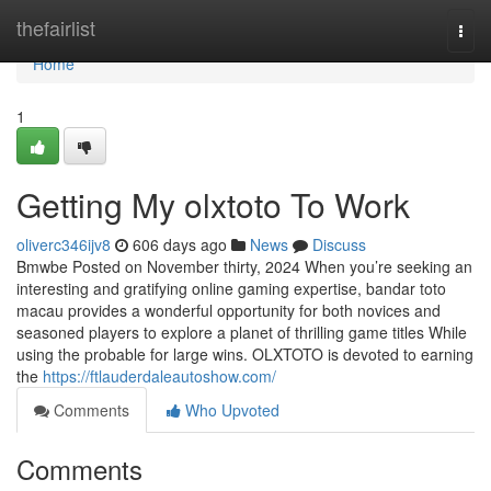
Home
thefairlist
Togg
navi
Home
1
Getting My olxtoto To Work
oliverc346ijv8
606 days ago
News
Discuss
Bmwbe Posted on November thirty, 2024 When you’re seeking an
interesting and gratifying online gaming expertise, bandar toto
macau provides a wonderful opportunity for both novices and
seasoned players to explore a planet of thrilling game titles While
using the probable for large wins. OLXTOTO is devoted to earning
the
https://ftlauderdaleautoshow.com/
Comments
Who Upvoted
Comments