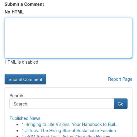
Submit a Comment
No HTML
HTML is disabled
Report Page
Search
Go
Published News
1
Bringing to Life Visions: Your Handbook to Buil...
1
Jililuck: The Rising Star of Sustainable Fashion
1
eSIM Speed Test : Actual Operation Review