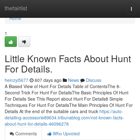
Home
thefairlist
Togg
navi
Home
1
Little Known Facts About Hunt
For Details.
heinzyi5677
607 days ago
News
Discuss
A Biased View of Hunt For Details Table of ContentsThe 8-
Second Trick For Hunt For DetailsThe Basic Principles Of Hunt
For Details See This Report about Hunt For Details8 Simple
Techniques For Hunt For DetailsThe Main Principles Of Hunt For
Details At the end of the suitable cars and truck
https://auto-
detailing-accessorie89634.tribunablog.com/not-known-facts-
about-hunt-for-details-46096278
Comments
Who Upvoted