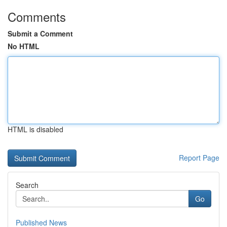
Comments
Submit a Comment
No HTML
HTML is disabled
Report Page
Search
Go
Published News