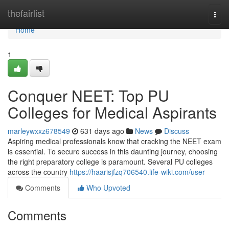
Home
thefairlist
Togg
navi
Home
1
Conquer NEET: Top PU
Colleges for Medical Aspirants
marleywxxz678549
631 days ago
News
Discuss
Aspiring medical professionals know that cracking the NEET exam
is essential. To secure success in this daunting journey, choosing
the right preparatory college is paramount. Several PU colleges
across the country
https://haarisjfzq706540.life-wiki.com/user
Comments
Who Upvoted
Comments