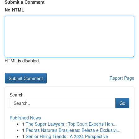
Submit a Comment
No HTML
HTML is disabled
Report Page
Search
Go
Published News
1
The Super Lawyers : Top Court Experts Hon...
1
Pedras Naturais Brasileiras: Beleza e Exclusivi...
1
Senior Hiring Trends : A 2024 Perspective