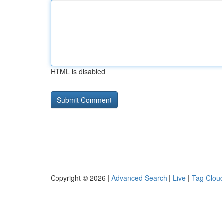
HTML is disabled
Copyright © 2026 |
Advanced Search
|
Live
|
Tag Clou