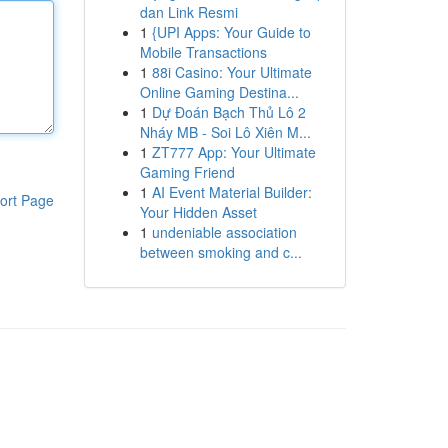
dan Link Resmi
1
{UPI Apps: Your Guide to
Mobile Transactions
1
88i Casino: Your Ultimate
Online Gaming Destina...
1
Dự Đoán Bạch Thủ Lô 2
Nháy MB - Soi Lô Xiên M...
1
ZT777 App: Your Ultimate
Gaming Friend
1
AI Event Material Builder:
ort Page
Your Hidden Asset
1
undeniable association
between smoking and c...