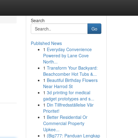
Search
Go
Published News
1
Everyday Convenience
Powered by Lane Cove
North...
1
Transform Your Backyard:
Beachcomber Hot Tubs &...
1
Beautiful Birthday Flowers
Near Harrod St
1
3d printing for medical
gadget prototypes and s...
1
Din Tillfredsställelse Vår
Prioritet!
1
Better Residential Or
Commercial Property
Upkee...
1
{Big777: Panduan Lengkap