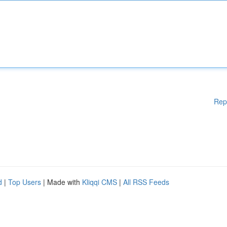
Rep
d
|
Top Users
| Made with
Kliqqi CMS
|
All RSS Feeds