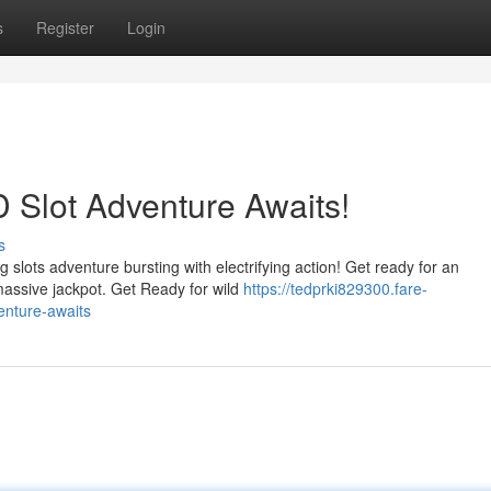
s
Register
Login
 Slot Adventure Awaits!
s
 slots adventure bursting with electrifying action! Get ready for an
massive jackpot. Get Ready for wild
https://tedprki829300.fare-
enture-awaits