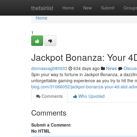
Home
thefairlist
Home
New
Submit
Group
Home
1
Jackpot Bonanza: Your 4D
donnasxag080933
634 days ago
News
Discus
Spin your way to fortune in Jackpot Bonanza, a dazzling
unforgettable gaming experience as you try to hit the 
blog.com/31066052/jackpot-bonanza-your-4d-slot-adv
Comments
Who Upvoted
Comments
Submit a Comment
No HTML