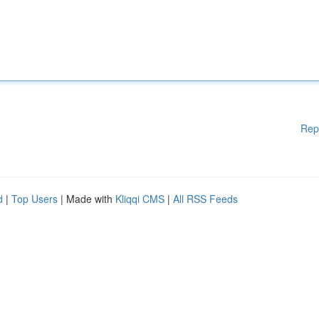
Rep
d
|
Top Users
| Made with
Kliqqi CMS
|
All RSS Feeds