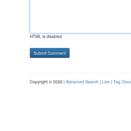
HTML is disabled
Copyright © 2026 |
Advanced Search
|
Live
|
Tag Clou