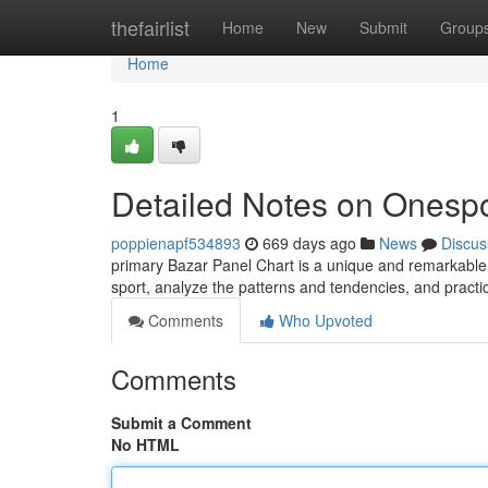
Home
thefairlist
Home
New
Submit
Group
Home
1
Detailed Notes on Onespo
poppienapf534893
669 days ago
News
Discus
primary Bazar Panel Chart is a unique and remarkabl
sport, analyze the patterns and tendencies, and practic
Comments
Who Upvoted
Comments
Submit a Comment
No HTML