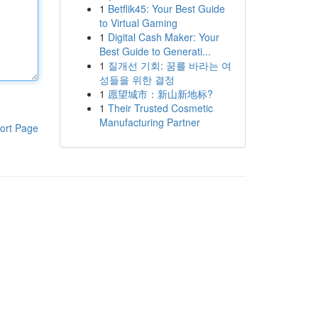
1
Betflik45: Your Best Guide
to Virtual Gaming
1
Digital Cash Maker: Your
Best Guide to Generati...
1
질개선 기회: 꿈를 바라는 여
성들을 위한 결정
1
愿望城市：新山新地标?
1
Their Trusted Cosmetic
Manufacturing Partner
ort Page