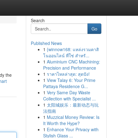
Search
Go
Published News
1
{winnow168: แหล่งรวมคาสิ
โนออนไลน์ ที่ใช่ สำหรั...
1
Aluminium CNC Machining:
Precision and Performance
1
ราคาไหลล่าสุด: สุดปัง!
dy the
1
View Talay 6: Your Prime
hart
Pattaya Residence G...
1
Very Same Day Waste
Collection with Specialist ...
1
太阳城娱乐：最新动态与玩
法指南
1
Muzzical Money Review: Is
It Worth the Hype?
1
Enhance Your Privacy with
Stylish Glass ...