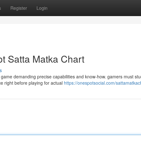
s
Register
Login
t Satta Matka Chart
s
e game demanding precise capabilities and know-how. gamers must stu
e right before playing for actual
https://onespotsocial.com/sattamatkac