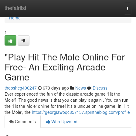
Home
thefairlist
Togg
navi
Home
1
"Play Hit The Mole Online For
Free- An Exciting Arcade
Game
theoshcg406247
673 days ago
News
Discuss
Ever experienced the fun of the classic arcade game 'Hit the
Mole?' The good news is that you can play it again . You can run
the 'Hit the Mole' online for free! It's a unique online game. In 'Hit
the Mole', the
https://georgiawoqc857157.spintheblog.com/profile
Comments
Who Upvoted