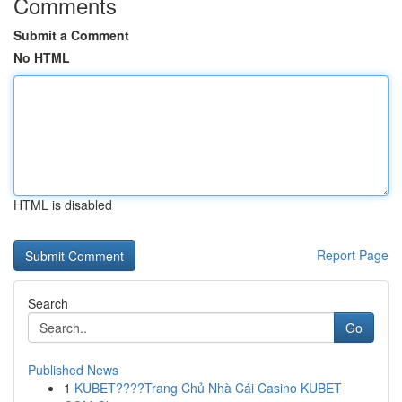
Comments
Submit a Comment
No HTML
HTML is disabled
Report Page
Search
Go
Published News
1
KUBET????️Trang Chủ Nhà Cái Casino KUBET