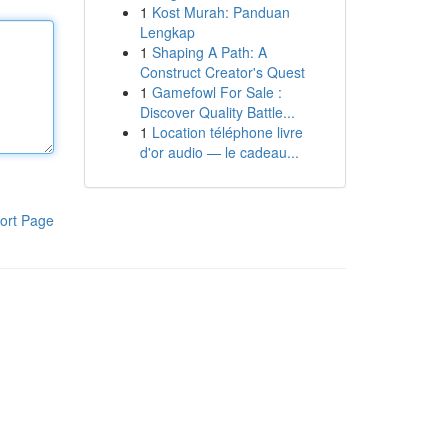
1
Kost Murah: Panduan
Lengkap
1
Shaping A Path: A
Construct Creator's Quest
1
Gamefowl For Sale :
Discover Quality Battle...
1
Location téléphone livre
d'or audio — le cadeau...
ort Page