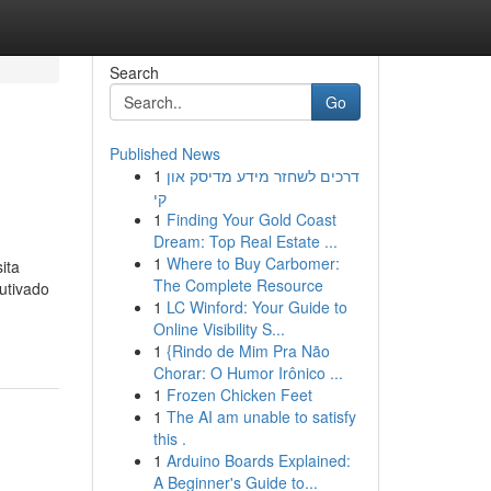
Search
Go
Published News
1
דרכים לשחזר מידע מדיסק און
קי
1
Finding Your Gold Coast
Dream: Top Real Estate ...
1
Where to Buy Carbomer:
ita
The Complete Resource
utivado
1
LC Winford: Your Guide to
Online Visibility S...
1
{Rindo de Mim Pra Não
Chorar: O Humor Irônico ...
1
Frozen Chicken Feet
1
The AI am unable to satisfy
this .
1
Arduino Boards Explained:
A Beginner's Guide to...