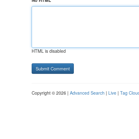
No HTML
HTML is disabled
Copyright © 2026 |
Advanced Search
|
Live
|
Tag Clou