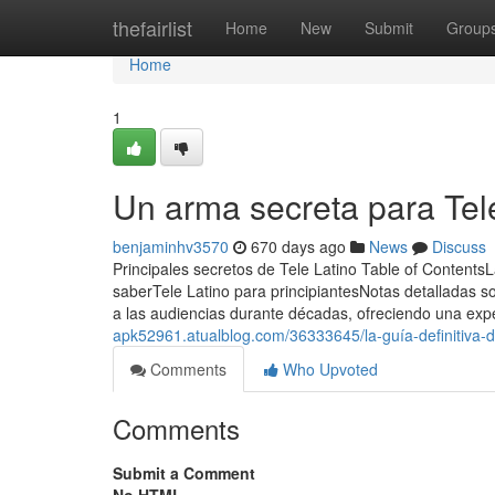
Home
thefairlist
Home
New
Submit
Group
Home
1
Un arma secreta para Tel
benjaminhv3570
670 days ago
News
Discuss
Principales secretos de Tele Latino Table of ContentsL
saberTele Latino para principiantesNotas detalladas s
a las audiencias durante décadas, ofreciendo una exp
apk52961.atualblog.com/36333645/la-guía-definitiva-de
Comments
Who Upvoted
Comments
Submit a Comment