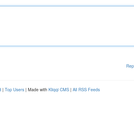
Rep
d
|
Top Users
| Made with
Kliqqi CMS
|
All RSS Feeds