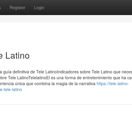
s
Register
Login
e Latino
a guía definitiva de Tele LatinoIndicadores sobre Tele Latino que neces
obre Tele LatinoTelelatinoEl es una forma de entretenimiento que ha ca
eriencia única que combina la magia de la narrativa
https://tele-latino-
-tele-latino