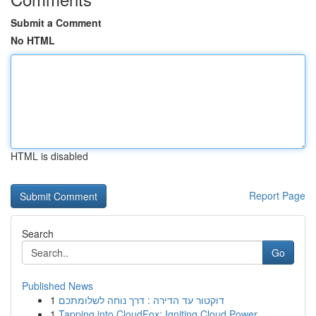
Submit a Comment
No HTML
HTML is disabled
Report Page
Search
Go
Published News
1
דוקטור עד הדירה : דרך נוחה לשלומתכם
1
Tapping into CloudFox: Igniting Cloud Power