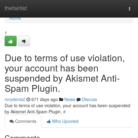
Home
thefairlist
Togg
navi
Home
1
Due to terms of use violation,
your account has been
suspended by Akismet Anti-
Spam Plugin.
rorydenis2
671 days ago
News
Discuss
Due to terms of use violation, your account has been suspended
by Akismet Anti-Spam Plugin.
#
Comments
Who Upvoted
Comments