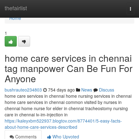
Home
thefairlist
Togg
navi
Home
1
home care services in chennai
tag manpower Can Be Fun For
Anyone
bushrauteo234803
754 days ago
News
Discuss
home care services in chennai home nursing services in chennai
home care services in chennai common visited by nurses in
chennai home nurse for elder in chennai tracheostomy nursing
care in chennai iv-im-injection in
https://kaleyxbm522937.blogtov.com/8774401/5-easy-facts-
about-home-care-services-described
Comments
Who Upvoted