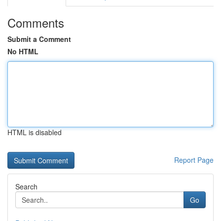
Comments
Submit a Comment
No HTML
HTML is disabled
Report Page
Search
Go