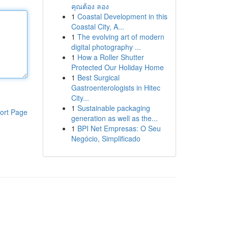
คุณต้อง ลอง
1
Coastal Development in this
Coastal City, A...
1
The evolving art of modern
digital photography ...
1
How a Roller Shutter
Protected Our Holiday Home
1
Best Surgical
Gastroenterologists in Hitec
City...
1
Sustainable packaging
ort Page
generation as well as the...
1
BPI Net Empresas: O Seu
Negócio, Simplificado