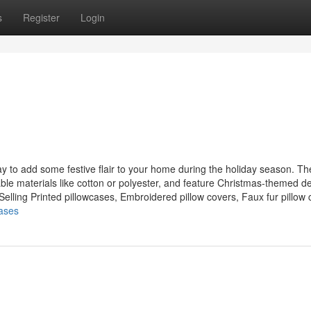
s
Register
Login
ay to add some festive flair to your home during the holiday season. T
able materials like cotton or polyester, and feature Christmas-themed d
lling Printed pillowcases, Embroidered pillow covers, Faux fur pillow c
cases