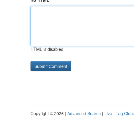
No HTML
HTML is disabled
Copyright © 2026 |
Advanced Search
|
Live
|
Tag Clou