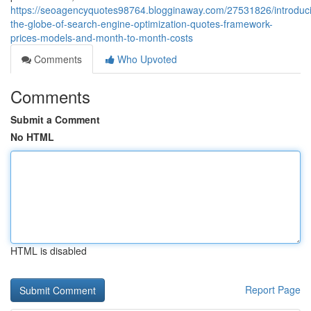
https://seoagencyquotes98764.blogginaway.com/27531826/introduc
the-globe-of-search-engine-optimization-quotes-framework-
prices-models-and-month-to-month-costs
Comments
Who Upvoted
Comments
Submit a Comment
No HTML
HTML is disabled
Report Page