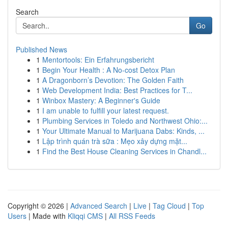
Search
Go
Published News
1
Mentortools: Ein Erfahrungsbericht
1
Begin Your Health : A No-cost Detox Plan
1
A Dragonborn’s Devotion: The Golden Faith
1
Web Development India: Best Practices for T...
1
Winbox Mastery: A Beginner's Guide
1
I am unable to fulfill your latest request.
1
Plumbing Services in Toledo and Northwest Ohio:...
1
Your Ultimate Manual to Marijuana Dabs: Kinds, ...
1
Lập trình quán trà sữa : Mẹo xây dựng mặt...
1
Find the Best House Cleaning Services in Chandl...
Copyright © 2026 |
Advanced Search
|
Live
|
Tag Cloud
|
Top
Users
| Made with
Kliqqi CMS
|
All RSS Feeds