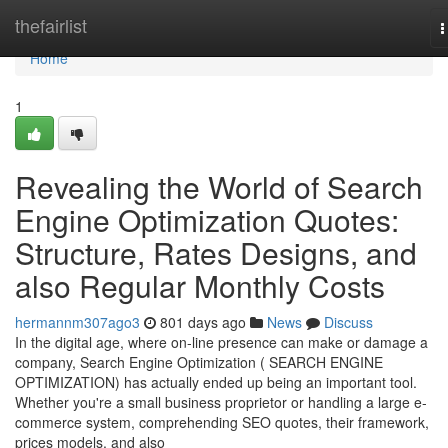
Home
thefairlist
T
n
Home
1
Revealing the World of Search
Engine Optimization Quotes:
Structure, Rates Designs, and
also Regular Monthly Costs
hermannm307ago3
801 days ago
News
Discuss
In the digital age, where on-line presence can make or damage a
company, Search Engine Optimization ( SEARCH ENGINE
OPTIMIZATION) has actually ended up being an important tool.
Whether you're a small business proprietor or handling a large e-
commerce system, comprehending SEO quotes, their framework,
prices models, and also