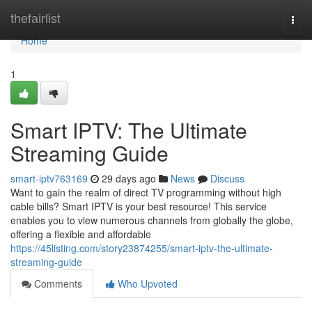
Home
thefairlist
Togg
navi
Home
1
Smart IPTV: The Ultimate
Streaming Guide
smart-iptv763169
29 days ago
News
Discuss
Want to gain the realm of direct TV programming without high
cable bills? Smart IPTV is your best resource! This service
enables you to view numerous channels from globally the globe,
offering a flexible and affordable
https://45listing.com/story23874255/smart-iptv-the-ultimate-
streaming-guide
Comments
Who Upvoted