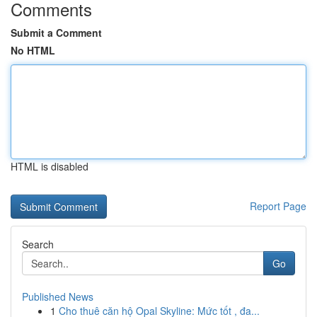
Comments
Submit a Comment
No HTML
HTML is disabled
Report Page
Search
Go
Published News
1
Cho thuê căn hộ Opal Skyline: Mức tốt , đa...