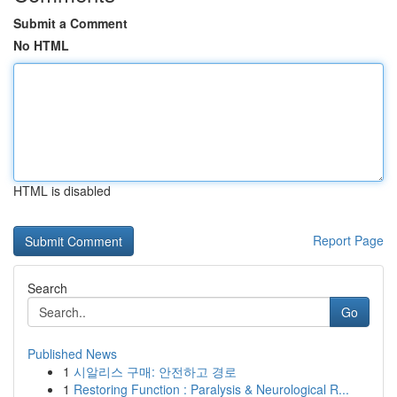
Submit a Comment
No HTML
HTML is disabled
Report Page
Search
Go
Published News
1
시알리스 구매: 안전하고 경로
1
Restoring Function : Paralysis & Neurological R...