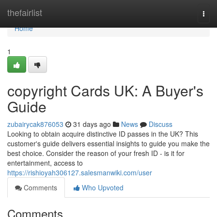
Home
thefairlist
Togg
navi
Home
1
copyright Cards UK: A Buyer's
Guide
zubairycak876053
31 days ago
News
Discuss
Looking to obtain acquire distinctive ID passes in the UK? This
customer's guide delivers essential insights to guide you make the
best choice. Consider the reason of your fresh ID - is it for
entertainment, access to
https://rishioyah306127.salesmanwiki.com/user
Comments
Who Upvoted
Comments