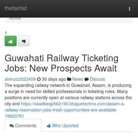
Home
thefairlist
Togg
navi
Home
1
Guwahati Railway Ticketing
Jobs: New Prospects Await
alvinzczl322459
30 days ago
News
Discuss
The expanding railway network in Guwahati, Assam, is producing
a surge in need for skilled professionals in ticketing roles. Many
positions are currently open at various railway stations across the
city and
https://saadbeqp562190.bloguetechno.com/assam-s-
railway-reservation-jobs-fresh-opportunities-are-available-
78820761
Comments
Who Upvoted