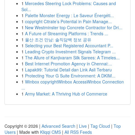
1
Mercedes Steering Lock Problems: Causes and
Sol...
1
Palette Monster Energy : Le Saveur Énergéti...
1
copyright Citrate’s Potential in Pain Manage...
1
New Westminster top Concrete Contractor for Dri...
1
A Future of Streaming Platforms : Trends ...
1
울산 조건 만남: 솔직담백 정보 공유
1
Selecting your Best Registered Accountant P...
1
Leading Crypto Investment Signals Telegram ...
1
The Allure of Kanjivaram Silk Sarees: A Timeles...
1
Best Internet Promotion Agency in Chennai:...
1
Lapak99: Tutorial Detail dan Link Asli Terbaru
1
Protecting Your G Suite Environment: A DKIM...
1
Winbox copyrightWinbox AccessWinbox Connection
...
1
Army Market: A Thriving Hub of Commerce
Copyright © 2026 |
Advanced Search
|
Live
|
Tag Cloud
|
Top
Users
| Made with
Kliqqi CMS
|
All RSS Feeds