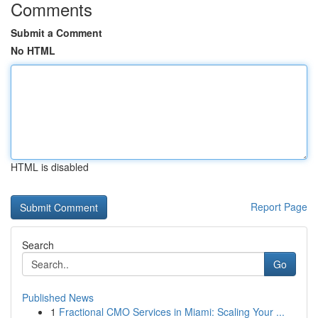
Comments
Submit a Comment
No HTML
HTML is disabled
Report Page
Search
Go
Published News
1
Fractional CMO Services in Miami: Scaling Your ...