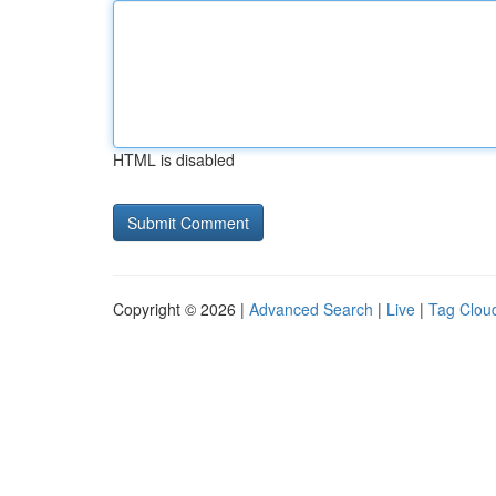
HTML is disabled
Copyright © 2026 |
Advanced Search
|
Live
|
Tag Clou