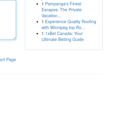
1
Pampanga's Finest
Escapes: The Private
Vacation...
1
Experience Quality Roofing
with Winnipeg top Ro...
1
1xBet Canada: Your
Ultimate Betting Guide
ort Page