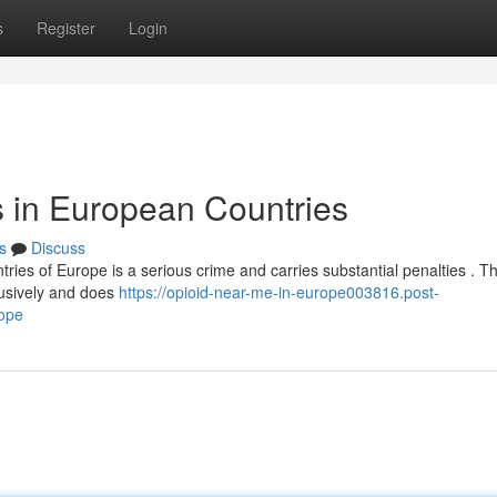
s
Register
Login
s in European Countries
s
Discuss
ntries of Europe is a serious crime and carries substantial penalties . Th
lusively and does
https://opioid-near-me-in-europe003816.post-
rope