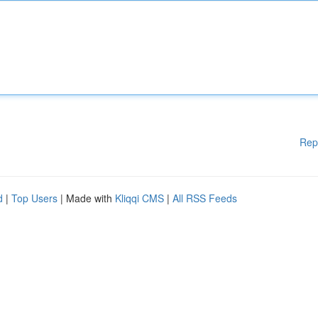
Rep
d
|
Top Users
| Made with
Kliqqi CMS
|
All RSS Feeds