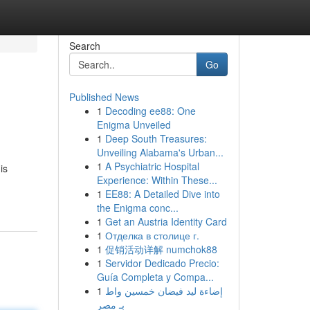
Search
Go
Published News
1
Decoding ee88: One
Enigma Unveiled
1
Deep South Treasures:
Unveiling Alabama's Urban...
1
A Psychiatric Hospital
is
Experience: Within These...
1
EE88: A Detailed Dive into
the Enigma conc...
1
Get an Austria Identity Card
1
Отделка в столице г.
1
促销活动详解 numchok88
1
Servidor Dedicado Precio:
Guía Completa y Compa...
1
إضاءة ليد فيضان خمسين واط
بـ مصر