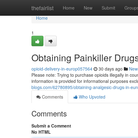
Home
thefairlist
Home
New
Submit
Group
Home
1
Obtaining Painkiller Drug
opioid-delivery-in-europ057564
30 days ago
New
Please note: Trying to purchase opioids illegally in cou
information is provided for informational purposes exc
blogs.com/62780895/obtaining-analgesic-drugs-in-eu
Comments
Who Upvoted
Comments
Submit a Comment
No HTML