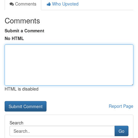
Comments
Who Upvoted
Comments
Submit a Comment
No HTML
HTML is disabled
Report Page
Search
Go