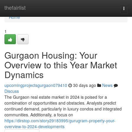
Home
thefairlist
Togg
navi
Home
1
Gurgaon Housing: Your
Overview to this Year Market
Dynamics
upcomingprojectsgurgaon079410
30 days ago
News
Discuss
The Gurgaon real estate market in 2024 is poised for a
combination of opportunities and obstacles. Analysts predict
continued demand, particularly in luxury condos and integrated
communities. Additionally, a focus on
https://dirstop.com/story29183995/gurugram-property-your-
overview-to-2024-developments