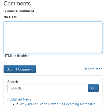
Comments
Submit a Comment
No HTML
HTML is disabled
Report Page
Search
Go
Published News
1
Why Apricot Stone Powder Is Becoming Increasing...