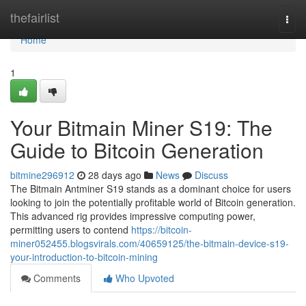
Home
thefairlist
Togg
navi
Home
1
Your Bitmain Miner S19: The
Guide to Bitcoin Generation
bitmine296912
28 days ago
News
Discuss
The Bitmain Antminer S19 stands as a dominant choice for users
looking to join the potentially profitable world of Bitcoin generation.
This advanced rig provides impressive computing power,
permitting users to contend
https://bitcoin-
miner052455.blogsvirals.com/40659125/the-bitmain-device-s19-
your-introduction-to-bitcoin-mining
Comments
Who Upvoted