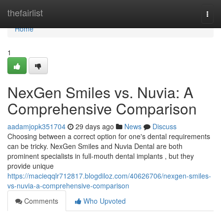
Home
thefairlist
Togg
navi
Home
1
NexGen Smiles vs. Nuvia: A
Comprehensive Comparison
aadamjopk351704
29 days ago
News
Discuss
Choosing between a correct option for one's dental requirements
can be tricky. NexGen Smiles and Nuvia Dental are both
prominent specialists in full-mouth dental implants , but they
provide unique
https://macieqqlr712817.blogdiloz.com/40626706/nexgen-smiles-
vs-nuvia-a-comprehensive-comparison
Comments
Who Upvoted