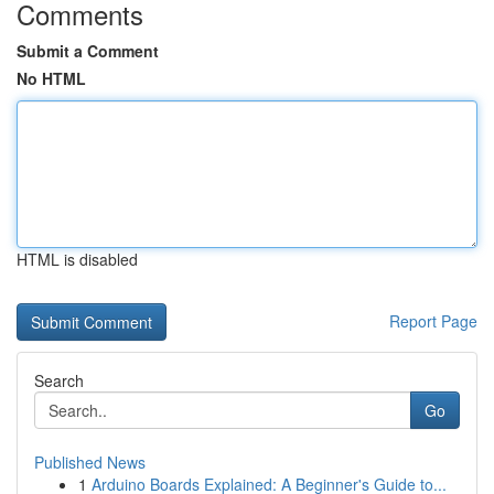
Comments
Submit a Comment
No HTML
HTML is disabled
Report Page
Search
Go
Published News
1
Arduino Boards Explained: A Beginner's Guide to...