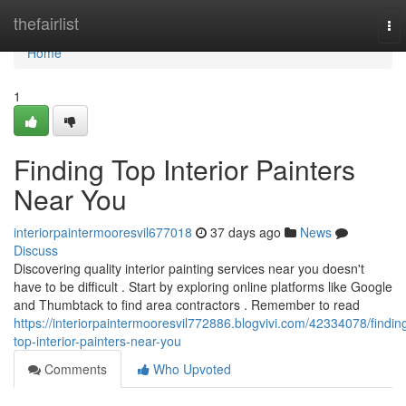
Home
thefairlist
To
nav
Home
1
Finding Top Interior Painters
Near You
interiorpaintermooresvil677018
37 days ago
News
Discuss
Discovering quality interior painting services near you doesn't
have to be difficult . Start by exploring online platforms like Google
and Thumbtack to find area contractors . Remember to read
https://interiorpaintermooresvil772886.blogvivi.com/42334078/findin
top-interior-painters-near-you
Comments
Who Upvoted