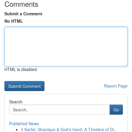
Comments
Submit a Comment
No HTML
HTML is disabled
Report Page
Search
Go
Published News
1
Kartel, Shanique & God's hand: A Timeline of Di...