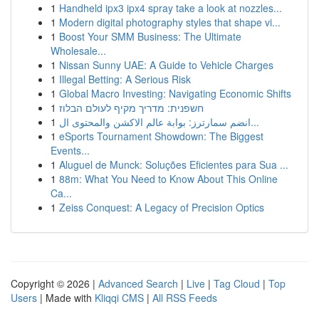
1
Handheld ipx3 ipx4 spray take a look at nozzles...
1
Modern digital photography styles that shape vi...
1
Boost Your SMM Business: The Ultimate
Wholesale...
1
Nissan Sunny UAE: A Guide to Vehicle Charges
1
Illegal Betting: A Serious Risk
1
Global Macro Investing: Navigating Economic Shifts
1
חשפנית: מדריך מקיף לעולם הבלוז
1
انضم سمارترز: بوابة عالم الاكشن والمحتوى ال...
1
eSports Tournament Showdown: The Biggest
Events...
1
Aluguel de Munck: Soluções Eficientes para Sua ...
1
88m: What You Need to Know About This Online
Ca...
1
Zeiss Conquest: A Legacy of Precision Optics
Copyright © 2026 |
Advanced Search
|
Live
|
Tag Cloud
|
Top
Users
| Made with
Kliqqi CMS
|
All RSS Feeds