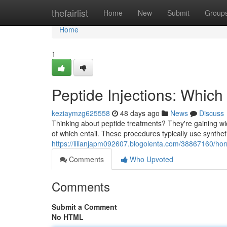
Home
thefairlist
Home
New
Submit
Group
Home
1
Peptide Injections: Which
keziaymzg625558
48 days ago
News
Discuss
Thinking about peptide treatments? They're gaining wid
of which entail. These procedures typically use synt
https://lilianjapm092607.blogolenta.com/38867160/hor
Comments
Who Upvoted
Comments
Submit a Comment
No HTML