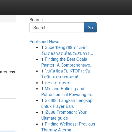
Search
Go
Published News
1
Superheng789 ทางเข้า:
อัปเดตล่าสุดเพื่อประสบการ...
1
Finding the Best Ocala
Painter: A Comprehensive...
1
โบนัสต้อนรับ KTOP1: รับ
wareness
โบนัส แบบ มากมาย!
1
מוזיקת יהודיים
1
Midland Refining and
Petrochemical Powering In...
1
Slot88: Langkah Lengkap
untuk Player Baru
1
iZ888 Promotion: Your
Ultimate guide
1
Finding Wellness: Previous
Therapy Alterna...