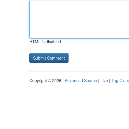
HTML is disabled
Copyright © 2026 |
Advanced Search
|
Live
|
Tag Clou