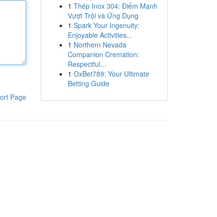
1
Thép Inox 304: Điểm Mạnh
Vượt Trội và Ứng Dụng
1
Spark Your Ingenuity:
Enjoyable Activities...
1
Northern Nevada
Companion Cremation:
Respectful...
1
OxBet789: Your Ultimate
Betting Guide
ort Page