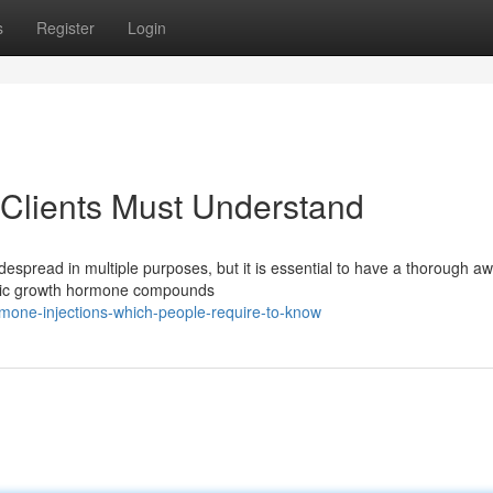
s
Register
Login
 Clients Must Understand
espread in multiple purposes, but it is essential to have a thorough a
hetic growth hormone compounds
mone-injections-which-people-require-to-know