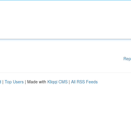
Rep
d
|
Top Users
| Made with
Kliqqi CMS
|
All RSS Feeds