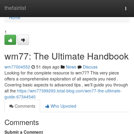
Home
thefairlist
Togg
navi
Home
1
wm77: The Ultimate Handbook
wm77004552
51 days ago
News
Discuss
Looking for the complete resource to wm77? This very piece
offers a comprehensive exploration of all aspects you need .
Covering basic aspects to advanced tips , we’ll guide you through
all the
https://wm77399293.total-blog.com/wm77-the-ultimate-
guide-67344540
Comments
Who Upvoted
Comments
Submit a Comment