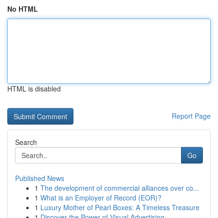
No HTML
HTML is disabled
Report Page
Search
Go
Published News
1
The development of commercial alliances over co...
1
What is an Employer of Record (EOR)?
1
Luxury Mother of Pearl Boxes: A Timeless Treasure
1
Discover the Power of Visual Advertising