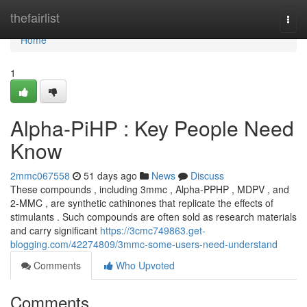
Home
thefairlist
Togg
navi
Home
1
Alpha-PiHP : Key People Need
Know
2mmc067558
51 days ago
News
Discuss
These compounds , including 3mmc , Alpha-PPHP , MDPV , and
2-MMC , are synthetic cathinones that replicate the effects of
stimulants . Such compounds are often sold as research materials
and carry significant
https://3cmc749863.get-
blogging.com/42274809/3mmc-some-users-need-understand
Comments
Who Upvoted
Comments