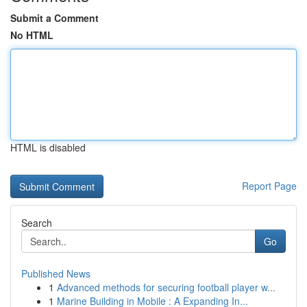
Submit a Comment
No HTML
HTML is disabled
Report Page
Search
Go
Published News
1
Advanced methods for securing football player w...
1
Marine Building in Mobile : A Expanding In...