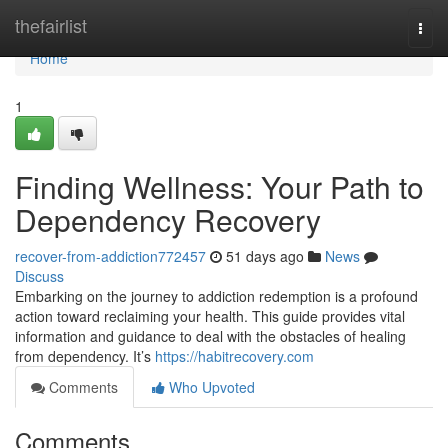
Home
thefairlist
Togg
navi
Home
1
Finding Wellness: Your Path to
Dependency Recovery
recover-from-addiction772457
51 days ago
News
Discuss
Embarking on the journey to addiction redemption is a profound
action toward reclaiming your health. This guide provides vital
information and guidance to deal with the obstacles of healing
from dependency. It’s
https://habitrecovery.com
Comments
Who Upvoted
Comments