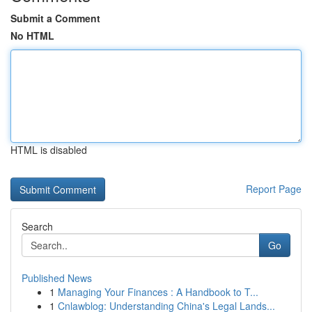
Submit a Comment
No HTML
HTML is disabled
Report Page
Search
Go
Published News
1
Managing Your Finances : A Handbook to T...
1
Cnlawblog: Understanding China's Legal Lands...