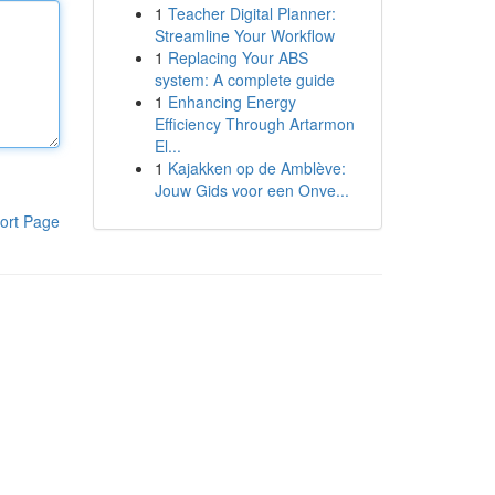
1
Teacher Digital Planner:
Streamline Your Workflow
1
Replacing Your ABS
system: A complete guide
1
Enhancing Energy
Efficiency Through Artarmon
El...
1
Kajakken op de Amblève:
Jouw Gids voor een Onve...
ort Page