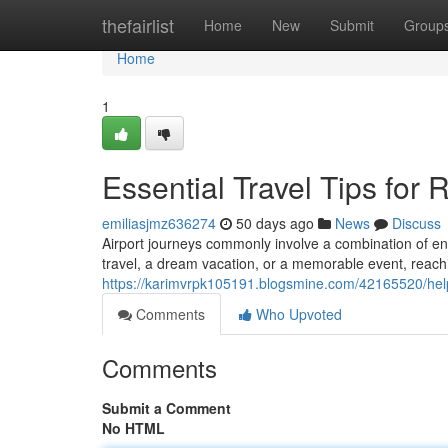
Home
thefairlist
Home
New
Submit
Group
Home
1
Essential Travel Tips for
emiliasjmz636274
50 days ago
News
Discuss
Airport journeys commonly involve a combination of en
travel, a dream vacation, or a memorable event, reach
https://karimvrpk105191.blogsmine.com/42165520/help
Comments
Who Upvoted
Comments
Submit a Comment
No HTML