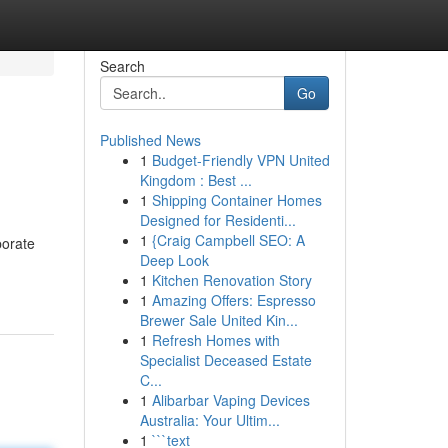
Search
Go
Published News
1
Budget-Friendly VPN United
Kingdom : Best ...
1
Shipping Container Homes
Designed for Residenti...
1
{Craig Campbell SEO: A
porate
Deep Look
1
Kitchen Renovation Story
1
Amazing Offers: Espresso
Brewer Sale United Kin...
1
Refresh Homes with
Specialist Deceased Estate
C...
1
Alibarbar Vaping Devices
Australia: Your Ultim...
1
```text