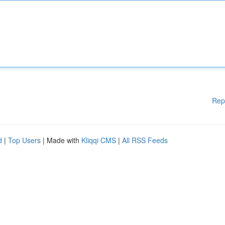
Rep
d
|
Top Users
| Made with
Kliqqi CMS
|
All RSS Feeds