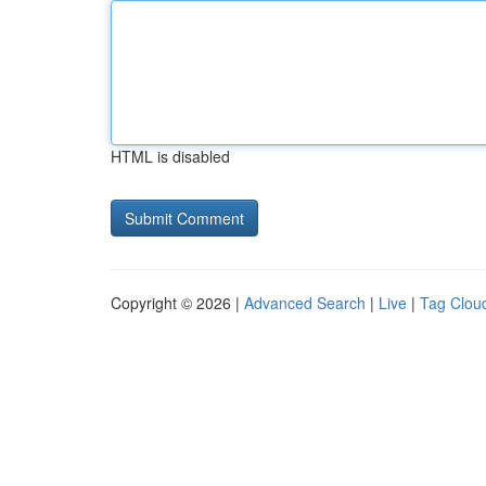
HTML is disabled
Copyright © 2026 |
Advanced Search
|
Live
|
Tag Clou