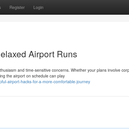
s
Register
Login
 Relaxed Airport Runs
thusiasm and time-sensitive concerns. Whether your plans involve cor
ing the airport on schedule can play
ful-airport-hacks-for-a-more-comfortable-journey