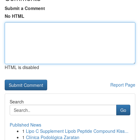
Submit a Comment
No HTML
HTML is disabled
Report Page
Search
Go
Published News
1
Lipo C Supplement Lipob Peptide Compound Kiss...
1
Clínica Podológica Zaratan