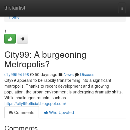
Home
thefairlist
Togg
navi
Home
1
City99: A burgeoning
Metropolis?
city99594198
50 days ago
News
Discuss
City99 appears to be rapidly transforming into a significant
metropolis. Thanks to recent development and a growing
population, the urban environment is undergoing dramatic shifts.
While challenges remain, such as
https://city99official.blogspot.com/
Comments
Who Upvoted
Comments