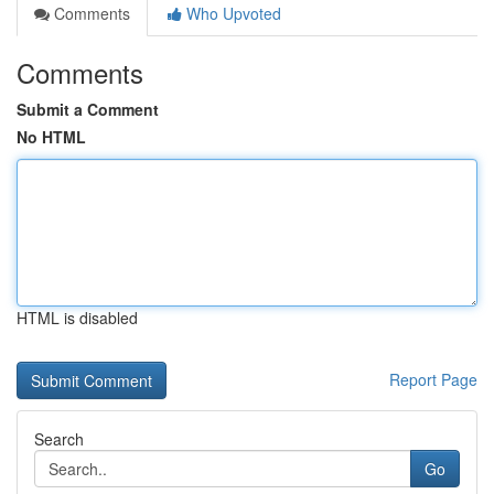
Comments
Who Upvoted
Comments
Submit a Comment
No HTML
HTML is disabled
Report Page
Search
Go