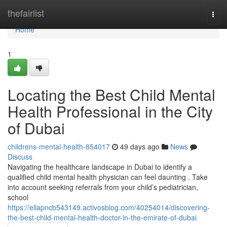
Home
thefairlist
Togg
navi
Home
1
Locating the Best Child Mental
Health Professional in the City
of Dubai
childrens-mental-health-854017
49 days ago
News
Discuss
Navigating the healthcare landscape in Dubai to identify a
qualified child mental health physician can feel daunting . Take
into account seeking referrals from your child’s pediatrician,
school
https://ellapncb543149.activosblog.com/40254014/discovering-
the-best-child-mental-health-doctor-in-the-emirate-of-dubai