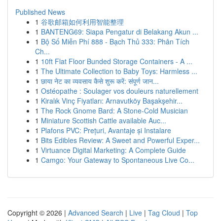
Published News
1
谷歌邮箱如何利用智能整理
1
BANTENG69: Siapa Pengatur di Belakang Akun ...
1
Bộ Số Miễn Phí 888 - Bạch Thủ 333: Phân Tích
Ch...
1
10ft Flat Floor Bunded Storage Containers - A ...
1
The Ultimate Collection to Baby Toys: Harmless ...
1
छाया नेट का व्यवसाय कैसे शुरू करें: संपूर्ण जान...
1
Ostéopathe : Soulager vos douleurs naturellement
1
Kiralık Vinç Fiyatları: Arnavutköy Başakşehir...
1
The Rock Gnome Bard: A Stone-Cold Musician
1
Miniature Scottish Cattle available Auc...
1
Plafons PVC: Prețuri, Avantaje și Instalare
1
Bits Edibles Review: A Sweet and Powerful Exper...
1
Virtuance Digital Marketing: A Complete Guide
1
Camgo: Your Gateway to Spontaneous Live Co...
Copyright © 2026 |
Advanced Search
|
Live
|
Tag Cloud
|
Top