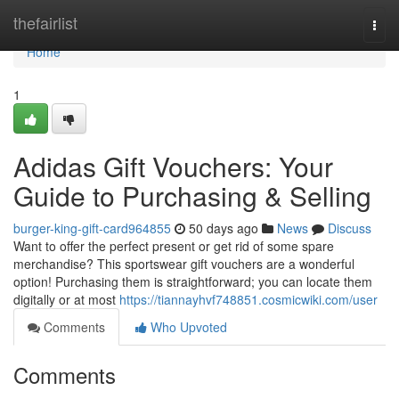
Home
thefairlist
Togg
navi
Home
1
Adidas Gift Vouchers: Your
Guide to Purchasing & Selling
burger-king-gift-card964855
50 days ago
News
Discuss
Want to offer the perfect present or get rid of some spare
merchandise? This sportswear gift vouchers are a wonderful
option! Purchasing them is straightforward; you can locate them
digitally or at most
https://tiannayhvf748851.cosmicwiki.com/user
Comments
Who Upvoted
Comments