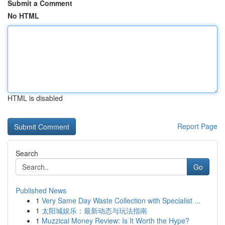
Submit a Comment
No HTML
HTML is disabled
Report Page
Search
Go
Published News
1
Very Same Day Waste Collection with Specialist ...
1
太阳城娱乐：最新动态与玩法指南
1
Muzzical Money Review: Is It Worth the Hype?