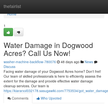
Home
thefairlist
Home
1
Water Damage in Dogwood
Acres? Call Us Now!
washer-machine-backflow-780076
48 days ago
News
Discuss
Facing water damage of your Dogwood Acres home? Don't fret!
Our team of skilled professionals is here to efficiently assess the
extent for the damage and provide effective water damage
cleanup services. Our team is
https://kiararxxl032178.sasugawiki.com/7753534/got_water_dama
Comments
Who Upvoted