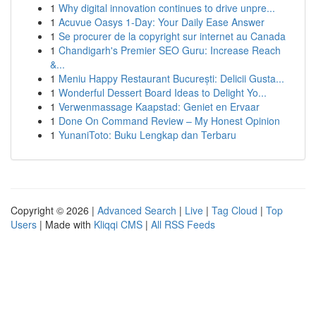
1
Why digital innovation continues to drive unpre...
1
Acuvue Oasys 1-Day: Your Daily Ease Answer
1
Se procurer de la copyright sur internet au Canada
1
Chandigarh's Premier SEO Guru: Increase Reach
&...
1
Meniu Happy Restaurant București: Delicii Gusta...
1
Wonderful Dessert Board Ideas to Delight Yo...
1
Verwenmassage Kaapstad: Geniet en Ervaar
1
Done On Command Review – My Honest Opinion
1
YunaniToto: Buku Lengkap dan Terbaru
Copyright © 2026 |
Advanced Search
|
Live
|
Tag Cloud
|
Top
Users
| Made with
Kliqqi CMS
|
All RSS Feeds