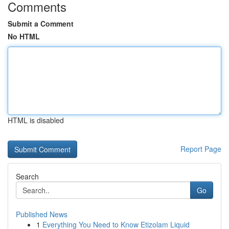
Comments
Submit a Comment
No HTML
HTML is disabled
Report Page
Search
Go
Published News
1
Everything You Need to Know Etizolam Liquid