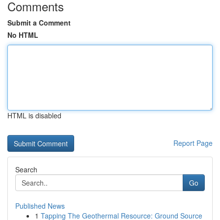
Comments
Submit a Comment
No HTML
HTML is disabled
Report Page
Search
Go
Published News
1
Tapping The Geothermal Resource: Ground Source