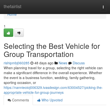
Home
thefairlist
Togg
navi
Home
1
Selecting the Best Vehicle for
Group Transportation
rishipmbj060285
48 days ago
News
Discuss
When planning travel for a group, selecting the right vehicle can
make a significant difference in the overall experience. Whether
the event is a business function, wedding, family gathering,
sporting occasion, or
https://nannieoioj006329.ivasdesign.com/63004527/picking-the-
appropriate-vehicle-for-group-journeys
Comments
Who Upvoted