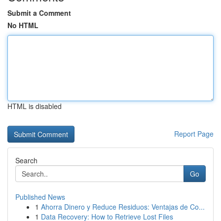
Submit a Comment
No HTML
HTML is disabled
Report Page
Search
Go
Published News
1
Ahorra Dinero y Reduce Residuos: Ventajas de Co...
1
Data Recovery: How to Retrieve Lost Files