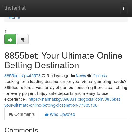
Home
thefairlist
Togg
navi
Home
1
8855bet: Your Ultimate Online
Betting Destination
8855bet-vip449573
51 days ago
News
Discuss
Looking for a leading destination for your virtual gambling needs?
8855bet offers a vast array of games , ensuring there's something
for every player . Enjoy safe deposits and a easy-to-use
experience .
https://ihannakkgv396831.blogocial.com/8855bet-
your-ultimate-online-betting-destination-77585196
Comments
Who Upvoted
Comments