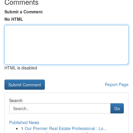
Comments
Submit a Comment
No HTML
HTML is disabled
Report Page
Search
Go
Published News
1
Our Premier Real Estate Professional : Lo...