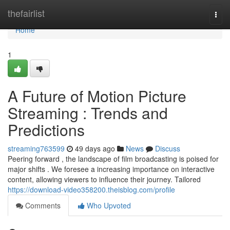
Home
thefairlist
Togg
navi
Home
1
A Future of Motion Picture
Streaming : Trends and
Predictions
streaming763599
49 days ago
News
Discuss
Peering forward , the landscape of film broadcasting is poised for
major shifts . We foresee a increasing importance on interactive
content, allowing viewers to influence their journey. Tailored
https://download-video358200.theisblog.com/profile
Comments
Who Upvoted